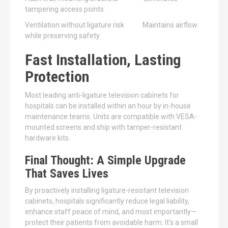
tampering access points
Ventilation without ligature risk Maintains airflow
while preserving safety
Fast Installation, Lasting
Protection
Most leading anti-ligature television cabinets for
hospitals can be installed within an hour by in-house
maintenance teams. Units are compatible with VESA-
mounted screens and ship with tamper-resistant
hardware kits.
Final Thought: A Simple Upgrade
That Saves Lives
By proactively installing ligature-resistant television
cabinets, hospitals significantly reduce legal liability,
enhance staff peace of mind, and most importantly—
protect their patients from avoidable harm. It’s a small