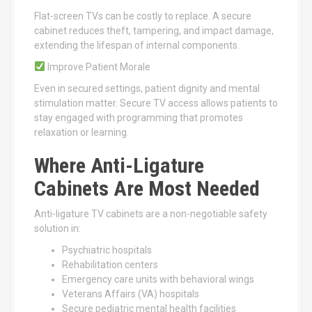
Flat-screen TVs can be costly to replace. A secure
cabinet reduces theft, tampering, and impact damage,
extending the lifespan of internal components.
Improve Patient Morale
Even in secured settings, patient dignity and mental
stimulation matter. Secure TV access allows patients to
stay engaged with programming that promotes
relaxation or learning.
Where Anti-Ligature
Cabinets Are Most Needed
Anti-ligature TV cabinets are a non-negotiable safety
solution in:
Psychiatric hospitals
Rehabilitation centers
Emergency care units with behavioral wings
Veterans Affairs (VA) hospitals
Secure pediatric mental health facilities