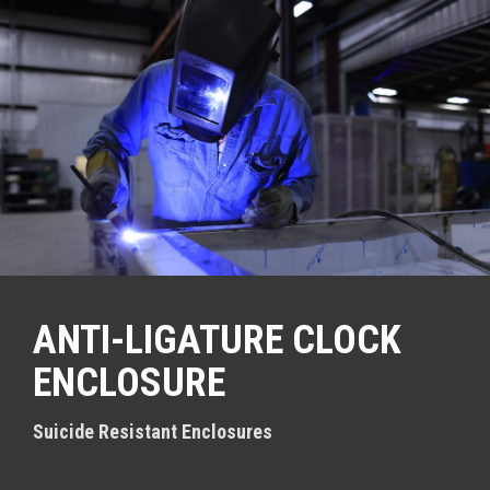
S
k
i
p
t
o
c
o
n
t
e
n
t
ANTI-LIGATURE CLOCK
ENCLOSURE
Suicide Resistant Enclosures