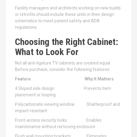
Facility managers and architects working on new builds
or retrofits should include these units in their design
schematics to meet patient safety and ADA
regulations.
Choosing the Right Cabinet:
What to Look For
Not all anti-ligature TV cabinets are created equal.
Before purchase, consider the following features:
Feature
Why It Matters
4 Sloped side design Prevents item
placement or looping
Polycarbonate viewing window Shatterproof and
impact-resistant
Front-access security locks Enables
maintenance without removing enclosure
Flush wall mounting brackets Eliminates