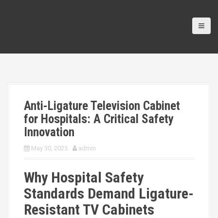
Anti-Ligature Television Cabinet
for Hospitals: A Critical Safety
Innovation
May 30, 2025
admin
Why Hospital Safety
Standards Demand Ligature-
Resistant TV Cabinets