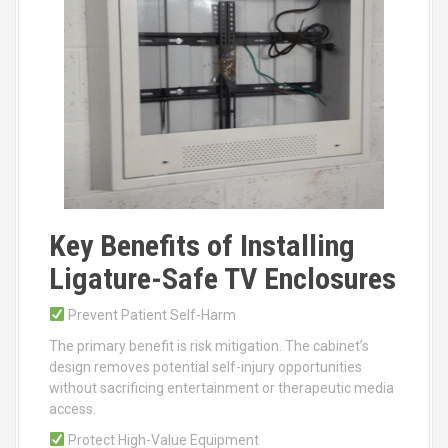
Key Benefits of Installing
Ligature-Safe TV Enclosures
Prevent Patient Self-Harm
The primary benefit is risk mitigation. The cabinet’s
design removes potential self-injury opportunities
without sacrificing entertainment or therapeutic media
access.
Protect High-Value Equipment