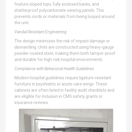
feature sloped tops, fully enclosed backs, and
shatterproof polycarbonate viewing panels. This
prevents cords or materials from being looped around
the unit.
Vandal-Resistant Engineering
The design minimizes the risk of impact damage or
dismantling. Units are constructed using heavy-gauge
powder-coated steel, making them both tamper-proof
and durable for high-risk hospital environments.
Compliance with Behavioral Health Guidelines
Modern hospital guidelines require ligature-resistant
furniture in psychiatric or acute-care wings. These
cabinets are often listed in facility audit checklists and
are eligible for inclusion in CMS safety grants or
insurance reviews.