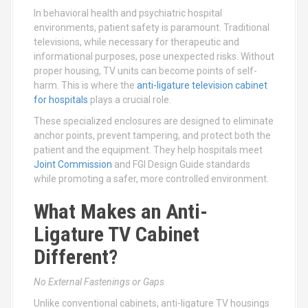
In behavioral health and psychiatric hospital
environments, patient safety is paramount. Traditional
televisions, while necessary for therapeutic and
informational purposes, pose unexpected risks. Without
proper housing, TV units can become points of self-
harm. This is where the
anti-ligature television cabinet
for hospitals
plays a crucial role.
These specialized enclosures are designed to eliminate
anchor points, prevent tampering, and protect both the
patient and the equipment. They help hospitals meet
Joint Commission
and FGI Design Guide standards
while promoting a safer, more controlled environment.
What Makes an Anti-
Ligature TV Cabinet
Different?
No External Fastenings or Gaps
Unlike conventional cabinets, anti-ligature TV housings