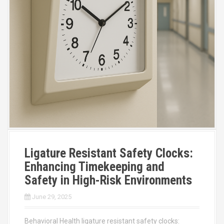
Ligature Resistant Safety Clocks:
Enhancing Timekeeping and
Safety in High-Risk Environments
June 29, 2025
Behavioral Health ligature resistant safety clocks: