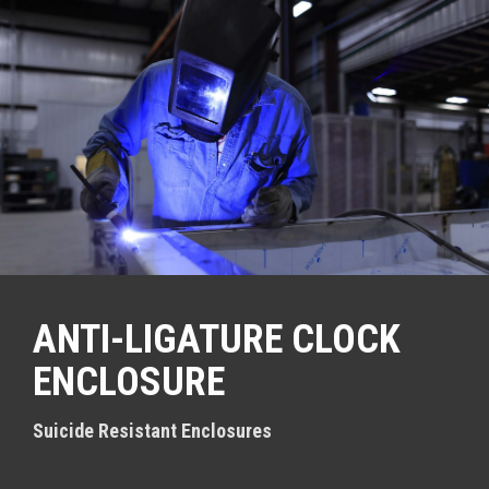
S
k
i
p
t
o
c
o
n
t
e
n
t
ANTI-LIGATURE CLOCK
ENCLOSURE
Suicide Resistant Enclosures