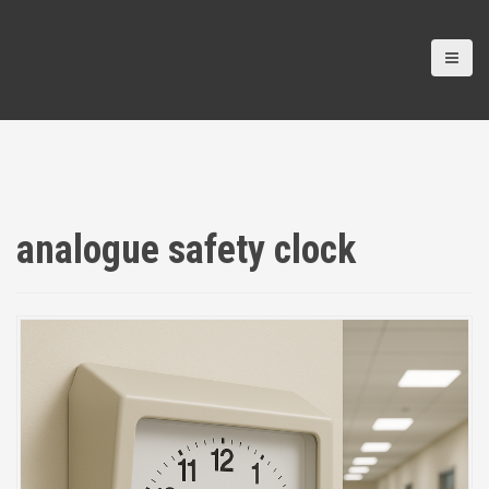
analogue safety clock