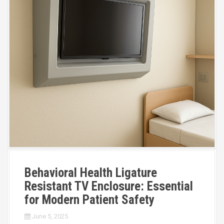
Behavioral Health Ligature
Resistant TV Enclosure: Essential
for Modern Patient Safety
June 5, 2025