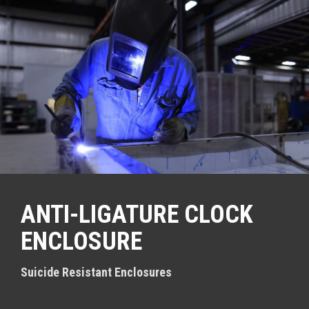
S
k
i
p
t
o
c
o
n
t
e
n
t
ANTI-LIGATURE CLOCK
ENCLOSURE
Suicide Resistant Enclosures