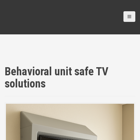
Behavioral unit safe TV
solutions