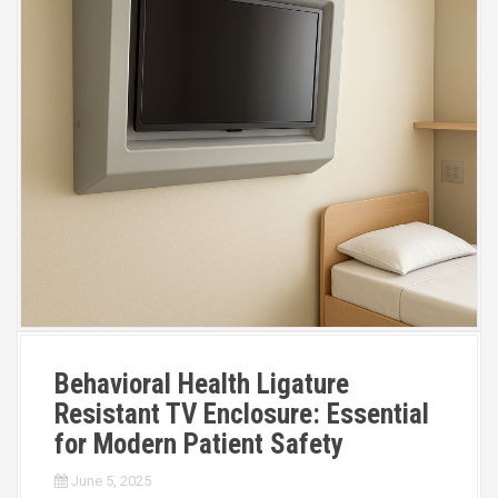
Behavioral Health Ligature
Resistant TV Enclosure: Essential
for Modern Patient Safety
June 5, 2025