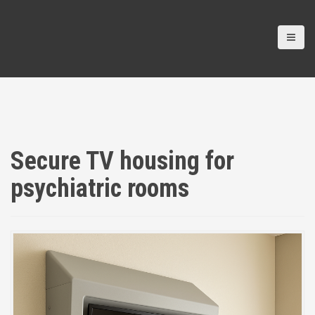
Secure TV housing for
psychiatric rooms