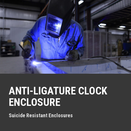
S
k
i
p
t
o
c
o
n
t
e
n
t
ANTI-LIGATURE CLOCK
ENCLOSURE
Suicide Resistant Enclosures